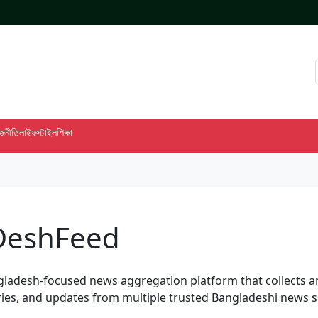
াজনীতি
লাইফস্টাইল
শিক্ষা
DeshFeed
gladesh-focused news aggregation platform that collects 
ies, and updates from multiple trusted Bangladeshi news s