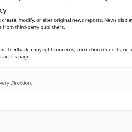
icy
create, modify, or alter original news reports. News displa
s from third-party publishers.
ns, feedback, copyright concerns, correction requests, or b
ntact Us page.
very Direction.