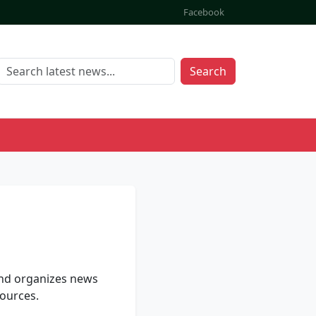
Facebook
Search
and organizes news
ources.