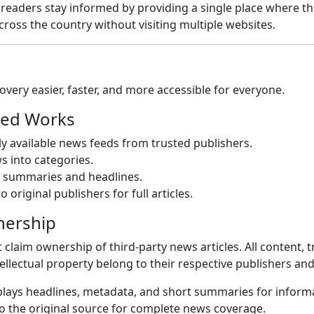
p readers stay informed by providing a single place where th
ross the country without visiting multiple websites.
very easier, faster, and more accessible for everyone.
ed Works
cly available news feeds from trusted publishers.
 into categories.
k summaries and headlines.
o original publishers for full articles.
nership
claim ownership of third-party news articles. All content, 
ellectual property belong to their respective publishers an
lays headlines, metadata, and short summaries for inform
to the original source for complete news coverage.