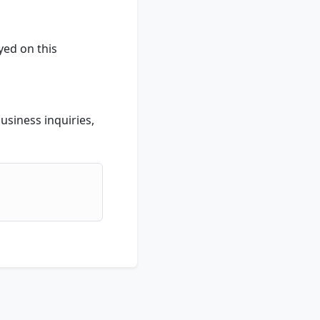
yed on this
usiness inquiries,