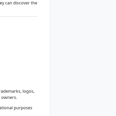
ey can discover the
trademarks, logos,
d owners.
ational purposes