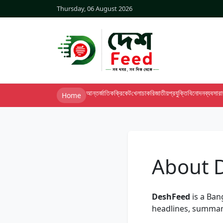
Thursday, 06 August 2026
আন্তর্জাতিক
ক্রিকেট
খেলা
চাকরি
জাতীয়
প্রযুক্তি
বিনোদন
ব্যবসা
র
Home
About 
DeshFeed
is a Ban
headlines, summar