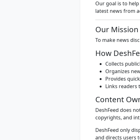
Our goal is to hel
latest news from ac
Our Mission
To make news disco
How DeshFe
Collects publi
Organizes news
Provides quic
Links readers t
Content Ow
DeshFeed does not 
copyrights, and int
DeshFeed only disp
and directs users 