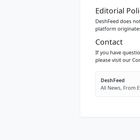
Editorial Pol
DeshFeed does not 
platform originate
Contact
If you have questio
please visit our Co
DeshFeed
All News, From E