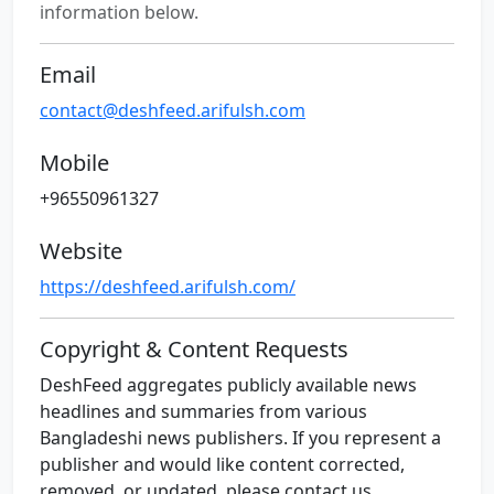
information below.
Email
contact@deshfeed.arifulsh.com
Mobile
+96550961327
Website
https://deshfeed.arifulsh.com/
Copyright & Content Requests
DeshFeed aggregates publicly available news
headlines and summaries from various
Bangladeshi news publishers. If you represent a
publisher and would like content corrected,
removed, or updated, please contact us.