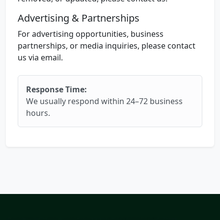
Advertising & Partnerships
For advertising opportunities, business
partnerships, or media inquiries, please contact
us via email.
Response Time:
We usually respond within 24–72 business
hours.