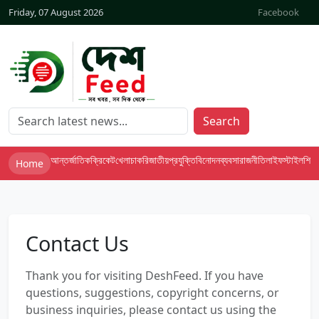
Friday, 07 August 2026
Facebook
Search
আন্তর্জাতিক
ক্রিকেট
খেলা
চাকরি
জাতীয়
প্রযুক্তি
বিনোদন
ব্যবসা
রাজনীতি
লাইফস্টাইল
শিক্ষা
Home
Contact Us
Thank you for visiting DeshFeed. If you have
questions, suggestions, copyright concerns, or
business inquiries, please contact us using the