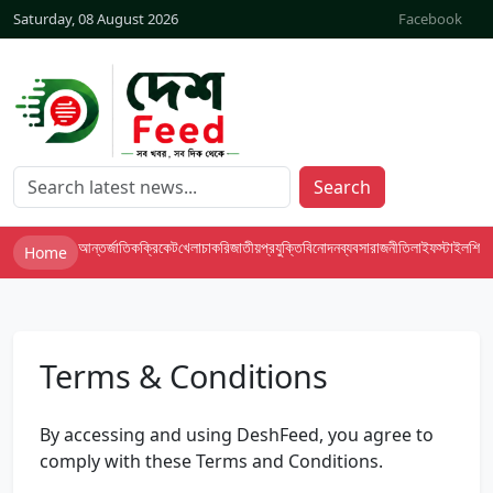
Saturday, 08 August 2026
Facebook
Search
আন্তর্জাতিক
ক্রিকেট
খেলা
চাকরি
জাতীয়
প্রযুক্তি
বিনোদন
ব্যবসা
রাজনীতি
লাইফস্টাইল
শিক্ষা
Home
Terms & Conditions
By accessing and using DeshFeed, you agree to
comply with these Terms and Conditions.