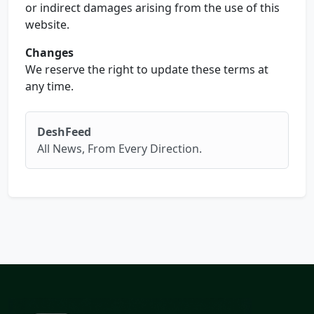
or indirect damages arising from the use of this
website.
Changes
We reserve the right to update these terms at
any time.
DeshFeed
All News, From Every Direction.