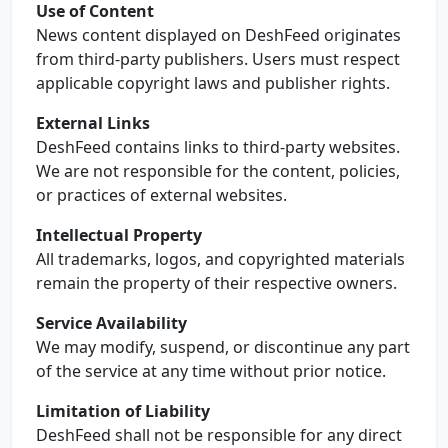
Use of Content
News content displayed on DeshFeed originates
from third-party publishers. Users must respect
applicable copyright laws and publisher rights.
External Links
DeshFeed contains links to third-party websites.
We are not responsible for the content, policies,
or practices of external websites.
Intellectual Property
All trademarks, logos, and copyrighted materials
remain the property of their respective owners.
Service Availability
We may modify, suspend, or discontinue any part
of the service at any time without prior notice.
Limitation of Liability
DeshFeed shall not be responsible for any direct